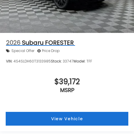
2026
Subaru FORESTER
Special Offer
Price Drop
VIN:
4S4SLDH60T3133985
Stock:
33747
Model:
TFF
$39,172
MSRP
View Vehicle