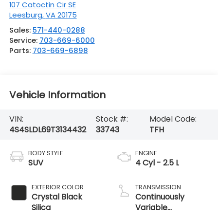
107 Catoctin Cir SE
Leesburg
,
VA
20175
Sales:
571-440-0288
Service:
703-669-6000
Parts:
703-669-6898
Vehicle Information
VIN:
Stock #:
Model Code:
4S4SLDL69T3134432
33743
TFH
BODY STYLE
ENGINE
SUV
4 Cyl - 2.5 L
EXTERIOR COLOR
TRANSMISSION
Crystal Black
Continuously
Silica
Variable