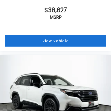
$38,627
MSRP
View Vehicle