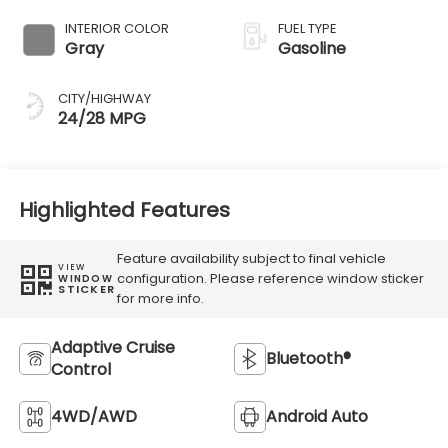
Transmission
INTERIOR COLOR
FUEL TYPE
Gray
Gasoline
CITY/HIGHWAY
24/28 MPG
Highlighted Features
Feature availability subject to final vehicle
VIEW
configuration. Please reference window sticker
WINDOW
STICKER
for more info.
Adaptive Cruise
Bluetooth®
Control
4WD/AWD
Android Auto