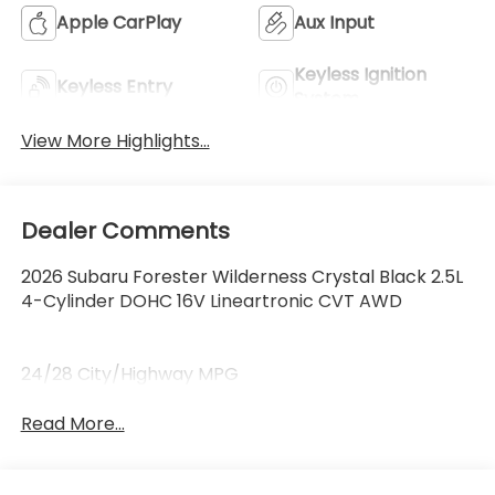
Apple CarPlay
Aux Input
Keyless Ignition
Keyless Entry
System
View More Highlights...
Dealer Comments
2026 Subaru Forester Wilderness Crystal Black 2.5L
4-Cylinder DOHC 16V Lineartronic CVT AWD
24/28 City/Highway MPG
Read More...