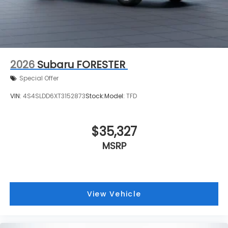
2026
Subaru FORESTER
Special Offer
VIN:
4S4SLDD6XT3152873
Stock:
Model:
TFD
$35,327
MSRP
View Vehicle