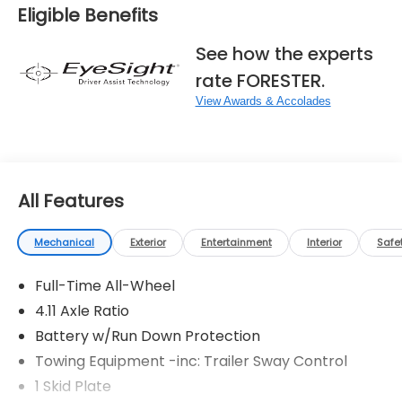
Eligible Benefits
See how the experts
rate FORESTER.
View Awards & Accolades
All Features
Mechanical
Exterior
Entertainment
Interior
Safe
Full-Time All-Wheel
4.11 Axle Ratio
Battery w/Run Down Protection
Towing Equipment -inc: Trailer Sway Control
1 Skid Plate