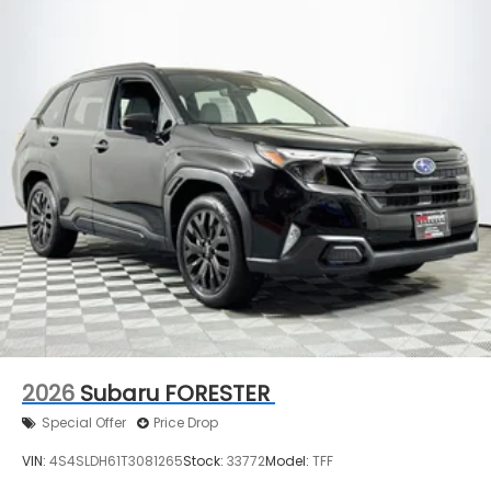
2026
Subaru FORESTER
Special Offer
Price Drop
VIN:
4S4SLDH61T3081265
Stock:
33772
Model:
TFF