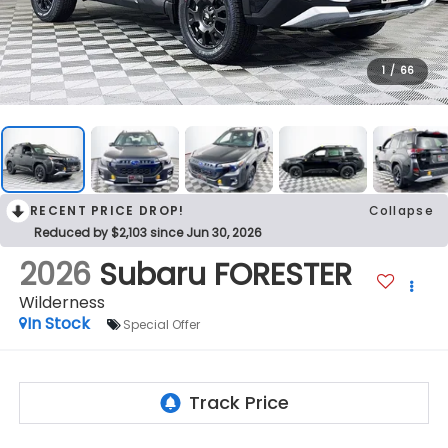
1
/
66
RECENT PRICE DROP!
Collapse
Reduced by $2,103 since Jun 30, 2026
2026
Subaru FORESTER
Wilderness
In Stock
Special Offer