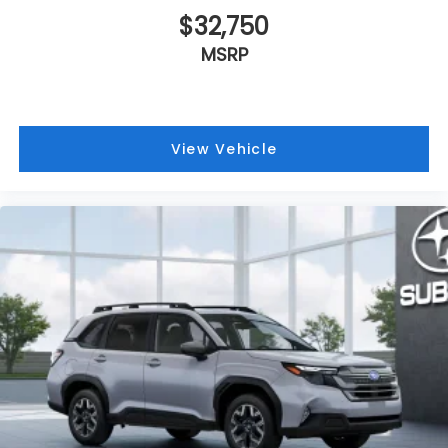
$32,750
MSRP
View Vehicle