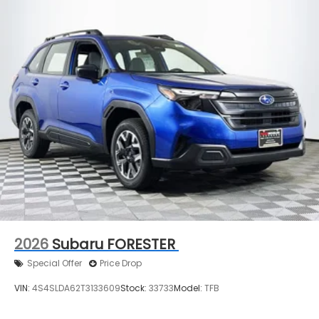
2026
Subaru FORESTER
Special Offer
Price Drop
VIN:
4S4SLDA62T3133609
Stock:
33733
Model:
TFB