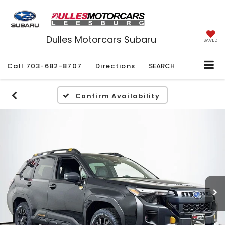
Dulles Motorcars Subaru
SAVED
Call
703-682-8707
Directions
SEARCH
Confirm Availability