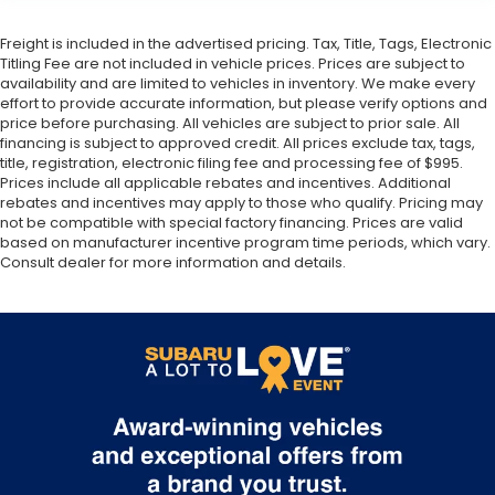
Freight is included in the advertised pricing. Tax, Title, Tags, Electronic
Titling Fee are not included in vehicle prices. Prices are subject to
availability and are limited to vehicles in inventory. We make every
effort to provide accurate information, but please verify options and
price before purchasing. All vehicles are subject to prior sale. All
financing is subject to approved credit. All prices exclude tax, tags,
title, registration, electronic filing fee and processing fee of $995.
Prices include all applicable rebates and incentives. Additional
rebates and incentives may apply to those who qualify. Pricing may
not be compatible with special factory financing. Prices are valid
based on manufacturer incentive program time periods, which vary.
Consult dealer for more information and details.