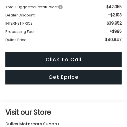
$42,055
Total Suggested Retail Price:
-$2,103
Dealer Discount
$39,952
INTERNET PRICE
+$995
Processing Fee
$40,947
Dulles Price
Click To Call
Get Eprice
Visit our Store
Dulles Motorcars Subaru