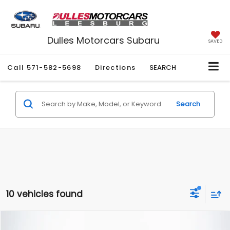
Dulles Motorcars Subaru
SAVED
Call
571-582-5698
Directions
SEARCH
Search
10 vehicles found
Compare Vehicle
2026
Subaru FORESTER
Standard Model