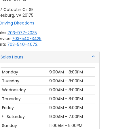
7 Catoctin Cir SE
eesburg, VA 20175
Driving Directions
ales
703-977-2035
ervice
703-540-3425
rts
703-540-4072
Sales Hours
Monday
9:00AM - 8:00PM
Tuesday
9:00AM - 8:00PM
Wednesday
9:00AM - 8:00PM
Thursday
9:00AM - 8:00PM
Friday
9:00AM - 8:00PM
Saturday
9:00AM - 7:00PM
Sunday
11:00AM - 5:00PM