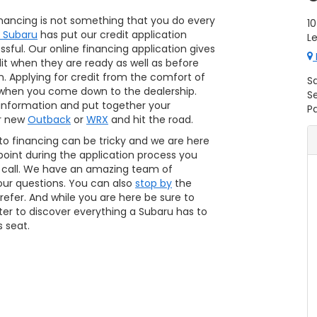
financing is not something that you do every
10
s Subaru
has put our credit application
L
ssful. Our online financing application gives
dit when they are ready as well as before
. Applying for credit from the comfort of
S
when you come down to the dealership.
S
 information and put together your
Pa
ur new
Outback
or
WRX
and hit the road.
to financing can be tricky and we are here
y point during the application process you
a call. We have an amazing team of
our questions. You can also
stop by
the
efer. And while you are here be sure to
ter to discover everything a Subaru has to
s seat.