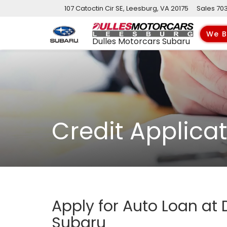
107 Catoctin Cir SE, Leesburg, VA 20175
Sales
70
We B
Dulles Motorcars Subaru
Credit Applica
Apply for Auto Loan at 
Subaru