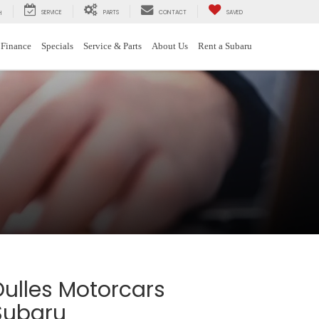
SERVICE
PARTS
CONTACT
SAVED
H
Finance
Specials
Service & Parts
About Us
Rent a Subaru
Dulles Motorcars
Subaru