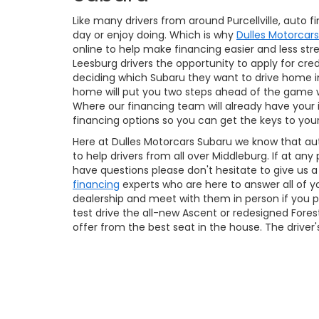
Like many drivers from around Purcellville, auto 
day or enjoy doing. Which is why
Dulles Motorcar
online to help make financing easier and less stre
Leesburg drivers the opportunity to apply for cre
deciding which Subaru they want to drive home in
home will put you two steps ahead of the game 
Where our financing team will already have your
financing options so you can get the keys to yo
Here at Dulles Motorcars Subaru we know that au
to help drivers from all over Middleburg. If at an
have questions please don't hesitate to give us 
financing
experts who are here to answer all of y
dealership and meet with them in person if you pr
test drive the all-new Ascent or redesigned Fores
offer from the best seat in the house. The driver'