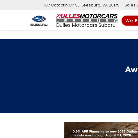
107 Catoctin Cir SE, Leesburg, VA 20175
Sales
We B
Dulles Motorcars Subaru