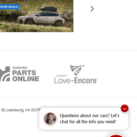
 SE,
Leesburg,
VA
20175
| Sales:
571-687-9764
Questions about our cars? Let’s
chat for all the info you need!