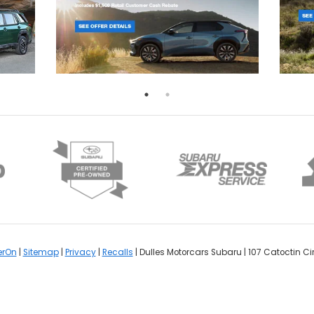
erOn
|
Sitemap
|
Privacy
|
Recalls
| Dulles Motorcars Subaru
|
107 Catoctin Cir