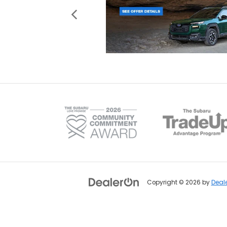
Copyright © 2026
by
Deal