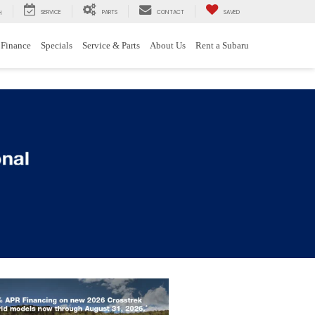
SERVICE
PARTS
CONTACT
SAVED
H
Finance
Specials
Service & Parts
About Us
Rent a Subaru