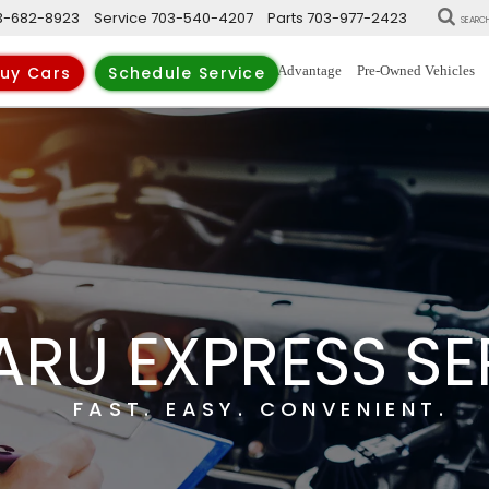
3-682-8923
Service
703-540-4207
Parts
703-977-2423
SEARC
New Vehicles
Trade-Up Advantage
Pre-Owned Vehicles
uy Cars
Schedule Service
ARU EXPRESS SE
FAST. EASY. CONVENIENT.