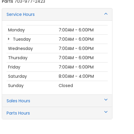
Parts
703-977-2423
Service Hours
Monday
7:00AM - 6:00PM
Tuesday
7:00AM - 6:00PM
Wednesday
7:00AM - 6:00PM
Thursday
7:00AM - 6:00PM
Friday
7:00AM - 6:00PM
Saturday
8:00AM - 4:00PM
Sunday
Closed
Sales Hours
Parts Hours