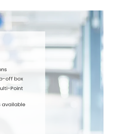
ons
p-off box
lti-Point
 available