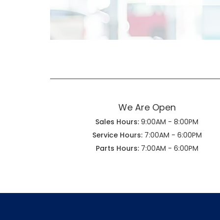
We Are Open
Sales Hours:
9:00AM - 8:00PM
Service Hours:
7:00AM - 6:00PM
Parts Hours:
7:00AM - 6:00PM