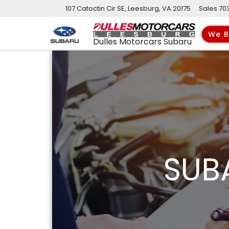
107 Catoctin Cir SE, Leesburg, VA 20175
Sales
70
We B
Dulles Motorcars Subaru
SUB