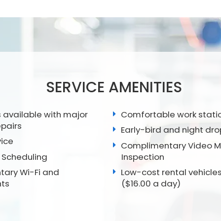
SERVICE AMENITIES
 available with major
Comfortable work stati
epairs
Early-bird and night dro
vice
Complimentary Video Mu
 Scheduling
Inspection
ary Wi-Fi and
Low-cost rental vehicles
ts
($16.00 a day)