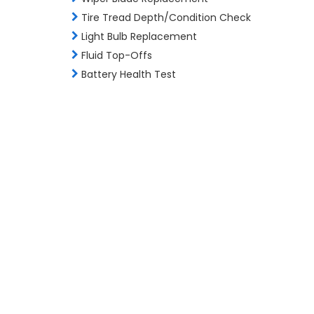
Tire Tread Depth/Condition Check
Light Bulb Replacement
Fluid Top-Offs
Battery Health Test