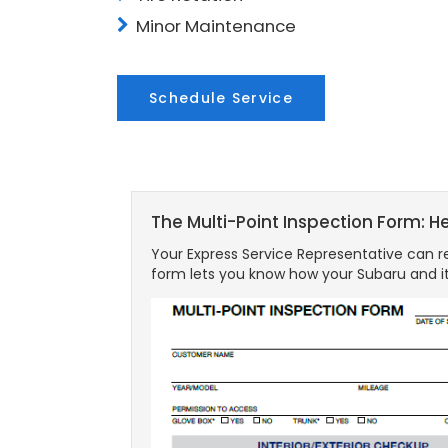
Minor Maintenance
Schedule Service
The Multi-Point Inspection Form: H
Your Express Service Representative can re
form lets you know how your Subaru and it