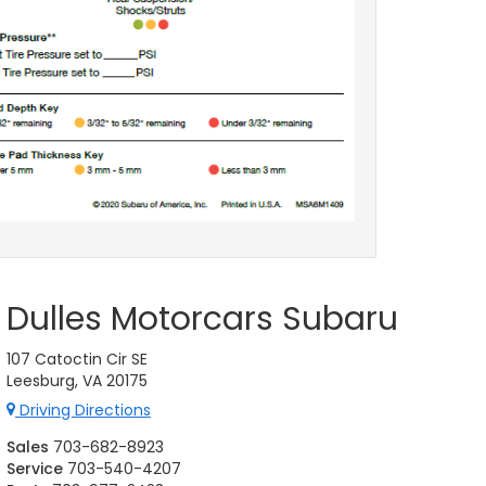
Dulles Motorcars Subaru
107 Catoctin Cir SE
Leesburg, VA 20175
Driving Directions
Sales
703-682-8923
Service
703-540-4207