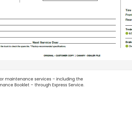
nor maintenance services – including the
enance Booklet – through Express Service.