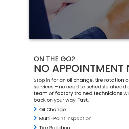
ON THE GO?
NO APPOINTMENT 
Stop in for an
oil change, tire rotation
o
services – no need to schedule ahead 
team
of
factory trained technicians
wi
back on your way. Fast.
Oil Change
Multi-Point Inspection
Tire Rotation