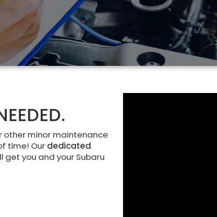
NEEDED.
r other minor maintenance
of time! Our
dedicated
ll get you and your Subaru