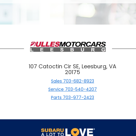
107 Catoctin Cir SE, Leesburg, VA
20175
Sales
703-682-8923
Service
703-540-4207
Parts
703-977-2423