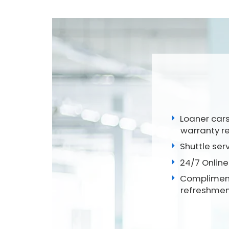
Loaner cars
warranty r
Shuttle ser
24/7 Online
Compliment
refreshmen