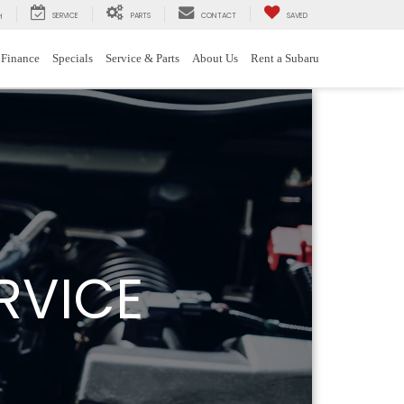
SERVICE
PARTS
CONTACT
SAVED
H
Finance
Specials
Service & Parts
About Us
Rent a Subaru
RVICE