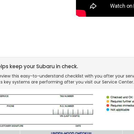
elps keep your Subaru in check.
view this easy-to-understand checklist with you after your serv
s key systems are performing after you visit our Service Center.