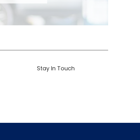
Stay In Touch