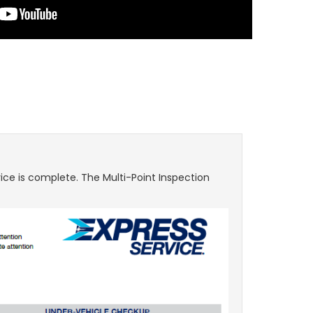
ice is complete. The Multi-Point Inspection