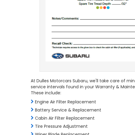
At Dulles Motorcars Subaru, we'll take care of mi
service intervals found in your Warranty & Maint
These include:
Engine Air Filter Replacement
Battery Service & Replacement
Cabin Air Filter Replacement
Tire Pressure Adjustment
Wiper Blade Replacement