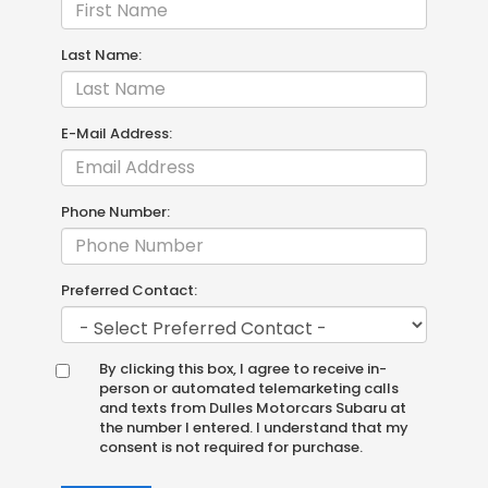
Last Name:
E-Mail Address:
Phone Number:
Preferred Contact:
By clicking this box, I agree to receive in-
person or automated telemarketing calls
and texts from Dulles Motorcars Subaru at
the number I entered. I understand that my
consent is not required for purchase.