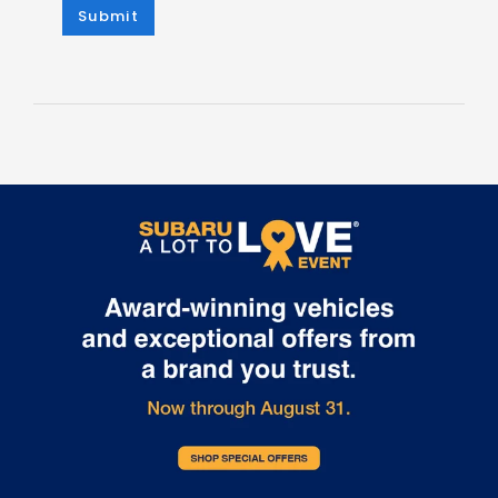
Submit