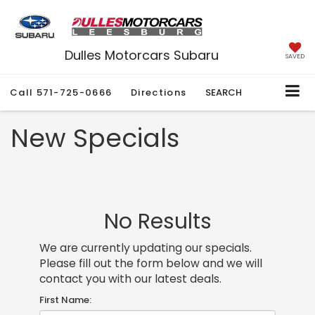
Dulles Motorcars Subaru
SAVED
Call
571-725-0666
Directions
SEARCH
New Specials
No Results
We are currently updating our specials.
Please fill out the form below and we will
contact you with our latest deals.
First Name: