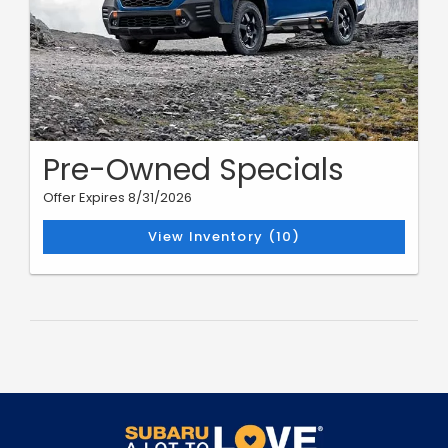
Pre-Owned Specials
Offer Expires 8/31/2026
View Inventory (10)