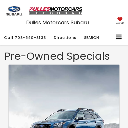
Dulles Motorcars Subaru
SAVED
Call
703-540-3133
Directions
SEARCH
Pre-Owned Specials