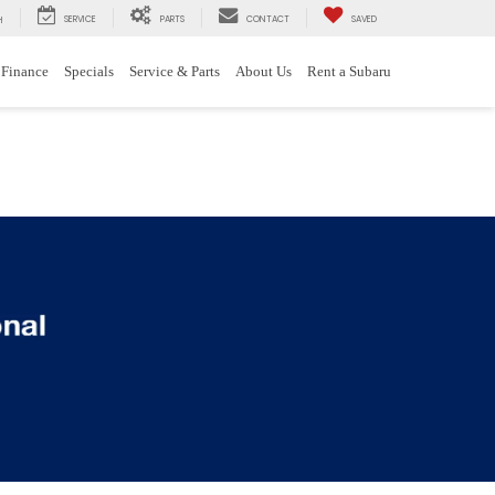
SERVICE
PARTS
CONTACT
SAVED
H
Finance
Specials
Service & Parts
About Us
Rent a Subaru