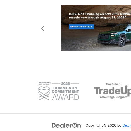
Copyright © 2026
by
Deal