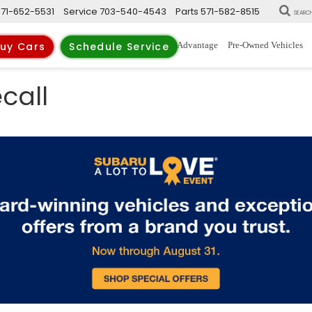
571-652-5531
Service
703-540-4543
Parts
571-582-8515
SEARC
New Vehicles
Trade-Up Advantage
Pre-Owned Vehicles
uy Cars
Schedule Service
call