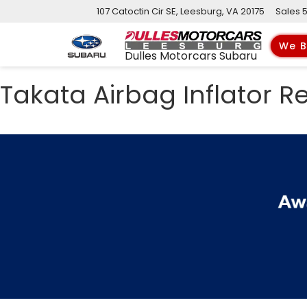
107 Catoctin Cir SE, Leesburg, VA 20175
Sales
We B
Dulles Motorcars Subaru
Takata Airbag Inflator Re