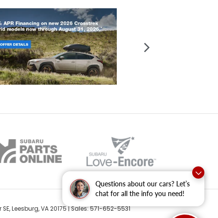
Questions about our cars? Let’s
chat for all the info you need!
 SE,
Leesburg,
VA
20175
| Sales:
571-652-5531