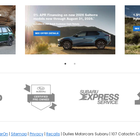
erOn
|
Sitemap
|
Privacy
|
Recalls
| Dulles Motorcars Subaru
|
107 Catoctin Cir