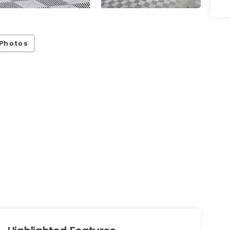
Photos