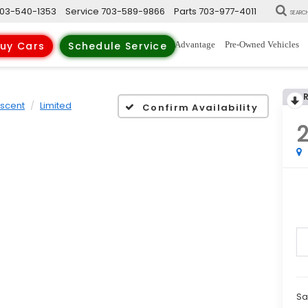
03-540-1353
Service
703-589-9866
Parts
703-977-4011
SEARC
New Vehicles
Trade-Up Advantage
Pre-Owned Vehicles
uy Cars
Schedule Service
scent
Limited
Confirm Availability
Sa