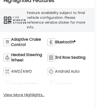
Highlighted Features
Feature availability subject to final
vehicle configuration. Please
VIEW
WINDOW
reference window sticker for more
STICKER
info.
Adaptive Cruise
Bluetooth®
Control
Heated Steering
3rd Row Seating
Wheel
4WD/AWD
Android Auto
Apple CarPlay
Aux Input
View More Highlights...