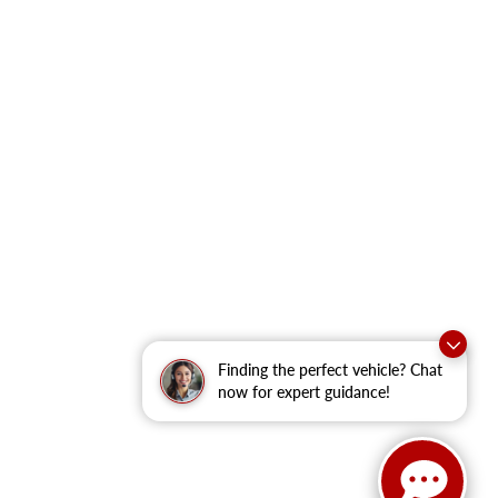
Finding the perfect vehicle? Chat
now for expert guidance!