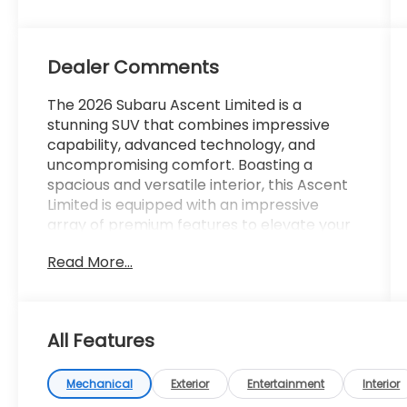
Dealer Comments
The 2026 Subaru Ascent Limited is a
stunning SUV that combines impressive
capability, advanced technology, and
uncompromising comfort. Boasting a
spacious and versatile interior, this Ascent
Limited is equipped with an impressive
array of premium features to elevate your
driving experience.
Read More...
- 14 Speakers
- harman/kardon® Speakers
- Subaru 11.6 Multimedia System with
All Features
Navigation
- Automatic climate control
- Heated front and rear seats
Mechanical
Exterior
Entertainment
Interior
- Perforated Leather-Trimmed Upholstery