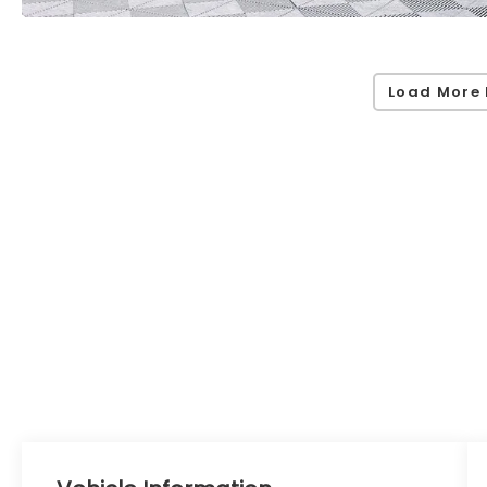
Load More 