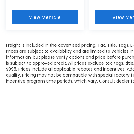
View Vehicle
View Veh
Freight is included in the advertised pricing. Tax, Title, Tags, 
Prices are subject to availability and are limited to vehicles
information, but please verify options and price before purchas
is subject to approved credit. All prices exclude tax, tags, titl
$995. Prices include all applicable rebates and incentives. A
qualify. Pricing may not be compatible with special factory 
incentive program time periods, which vary. Consult dealer f