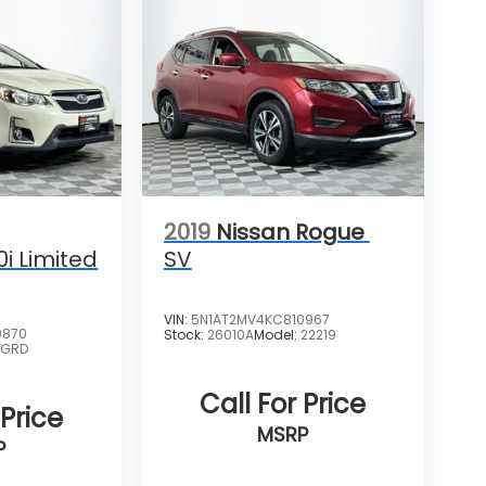
2019
Nissan Rogue
0i Limited
SV
VIN:
5N1AT2MV4KC810967
9870
Stock:
26010A
Model:
22219
:
GRD
Call For Price
 Price
MSRP
P