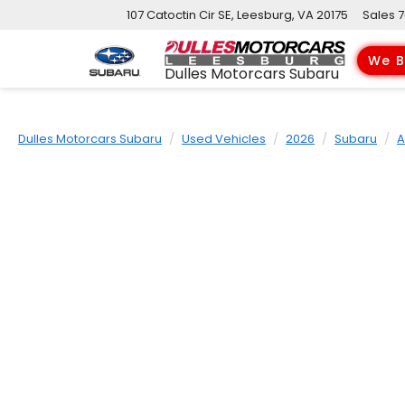
107 Catoctin Cir SE, Leesburg, VA 20175
Sales
7
We B
Dulles Motorcars Subaru
Dulles Motorcars Subaru
Used Vehicles
2026
Subaru
A