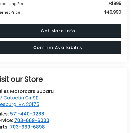
+$995
ocessing Fee
$40,990
ternet Price
Get More Info
Confirm Availability
isit our Store
ulles Motorcars Subaru
7 Catoctin Cir SE
eesburg
,
VA
20175
ales:
571-440-0288
rvice:
703-669-6000
rts:
703-669-6898