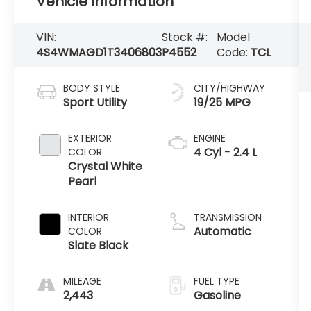
Vehicle Information
VIN:
Stock #:
Model
4S4WMAGD1T3406803
P4552
Code:
TCL
BODY STYLE
CITY/HIGHWAY
Sport Utility
19/25 MPG
EXTERIOR
ENGINE
4 Cyl - 2.4 L
COLOR
Crystal White
Pearl
INTERIOR
TRANSMISSION
Automatic
COLOR
Slate Black
MILEAGE
FUEL TYPE
2,443
Gasoline