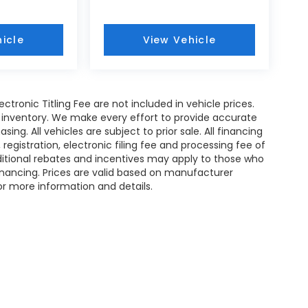
icle
View Vehicle
Electronic Titling Fee are not included in vehicle prices.
 in inventory. We make every effort to provide accurate
ing. All vehicles are subject to prior sale. All financing
e, registration, electronic filing fee and processing fee of
dditional rebates and incentives may apply to those who
financing. Prices are valid based on manufacturer
or more information and details.