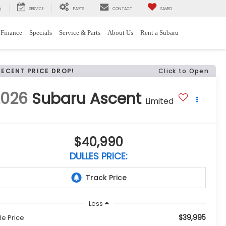
SERVICE
PARTS
CONTACT
SAVED
H
Finance
Specials
Service & Parts
About Us
Rent a Subaru
RECENT PRICE DROP!
Click to Open
2026
Subaru Ascent
Limited
$40,990
DULLES PRICE:
Less
$39,995
le Price