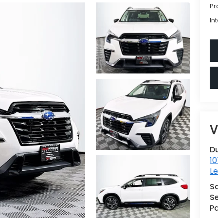
Pr
In
V
D
10
L
S
Se
Pa