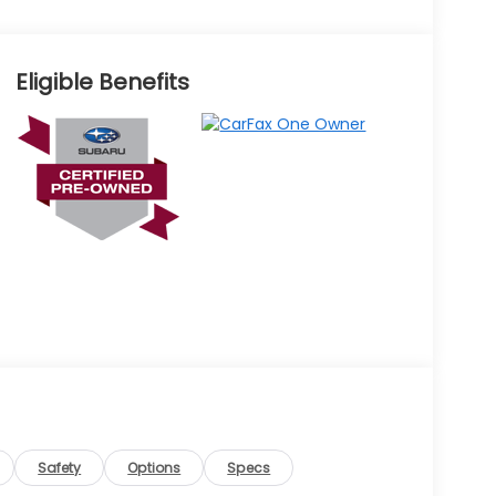
Eligible Benefits
Safety
Options
Specs