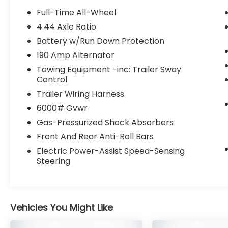
- Power liftgate
Full-Time All-Wheel
- Blind Spot Detection with Lane Change
4.44 Axle Ratio
Assist
Battery w/Run Down Protection
- Rear Cross-Traffic Alert
- Reverse Automatic Braking
190 Amp Alternator
Towing Equipment -inc: Trailer Sway
The Ascent Limited's 2.4L 4-Cylinder DOHC
Control
16V engine paired with Lineartronic CVT and
Trailer Wiring Harness
Symmetrical All-Wheel Drive delivers an
6000# Gvwr
exceptional balance of power and
efficiency, with an EPA-estimated 19 city/25
Gas-Pressurized Shock Absorbers
highway MPG. Its refined ride quality and
Front And Rear Anti-Roll Bars
responsive handling make this SUV a
Electric Power-Assist Speed-Sensing
pleasure to drive, whether navigating city
Steering
streets or exploring the open road.
Designed with your comfort and
convenience in mind, the Ascent Limited
Vehicles You Might Like
offers a wealth of premium amenities,
including a panoramic moonroof, heated