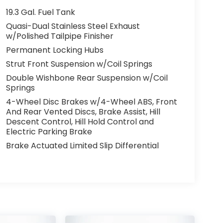
19.3 Gal. Fuel Tank
Quasi-Dual Stainless Steel Exhaust
w/Polished Tailpipe Finisher
Permanent Locking Hubs
Strut Front Suspension w/Coil Springs
Double Wishbone Rear Suspension w/Coil
Springs
4-Wheel Disc Brakes w/4-Wheel ABS, Front
And Rear Vented Discs, Brake Assist, Hill
Descent Control, Hill Hold Control and
Electric Parking Brake
Brake Actuated Limited Slip Differential