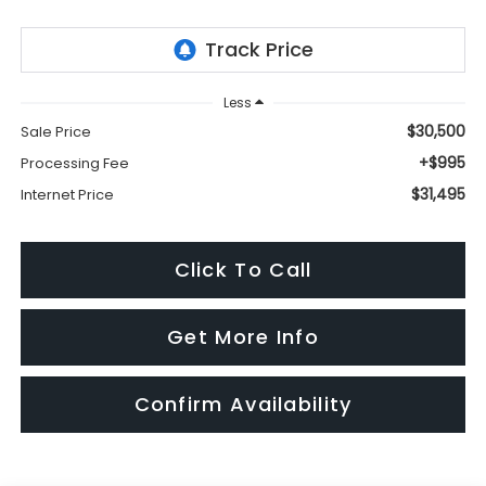
Less
$30,500
Sale Price
+$995
Processing Fee
$31,495
Internet Price
Click To Call
Get More Info
Confirm Availability