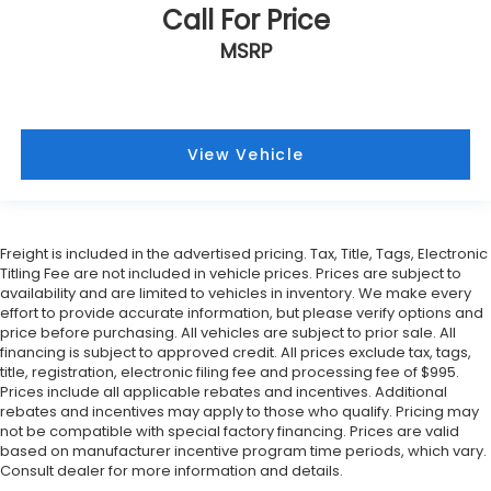
Call For Price
MSRP
View Vehicle
Freight is included in the advertised pricing. Tax, Title, Tags, Electronic
Titling Fee are not included in vehicle prices. Prices are subject to
availability and are limited to vehicles in inventory. We make every
effort to provide accurate information, but please verify options and
price before purchasing. All vehicles are subject to prior sale. All
financing is subject to approved credit. All prices exclude tax, tags,
title, registration, electronic filing fee and processing fee of $995.
Prices include all applicable rebates and incentives. Additional
rebates and incentives may apply to those who qualify. Pricing may
not be compatible with special factory financing. Prices are valid
based on manufacturer incentive program time periods, which vary.
Consult dealer for more information and details.