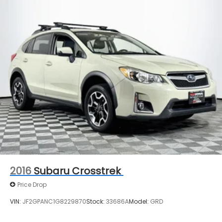
2016
Subaru Crosstrek
Price Drop
VIN:
JF2GPANC1G8229870
Stock:
33686A
Model:
GRD