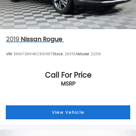
2019
Nissan Rogue
VIN:
5N1AT2MV4KC810967
Stock:
26010A
Model:
22219
Call For Price
MSRP
View Vehicle