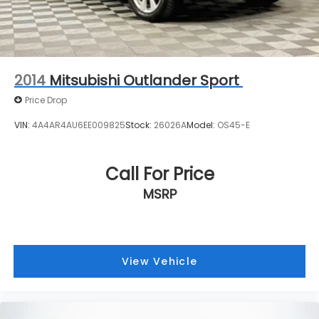
and Electric Parking Brake
Brake Actuated Limited Slip Differential
2014
Mitsubishi Outlander Sport
Price Drop
VIN:
4A4AR4AU6EE009825
Stock:
26026A
Model:
OS45-E
Call For Price
MSRP
View Vehicle