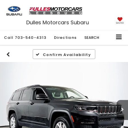
Dulles Motorcars Subaru
SAVED
Call
703-540-4313
Directions
SEARCH
Confirm Availability