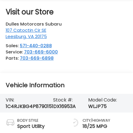
Visit our Store
Dulles Motorcars Subaru
107 Catoctin Cir SE
Leesburg
,
VA
20175
Sales:
571-440-0288
Service:
703-669-6000
Parts:
703-669-6898
Vehicle Information
VIN:
Stock #:
Model Code:
1C4RJKBG4P8790151
DX16953A
WLJP75
BODY STYLE
CITY/HIGHWAY
Sport Utility
18/25 MPG