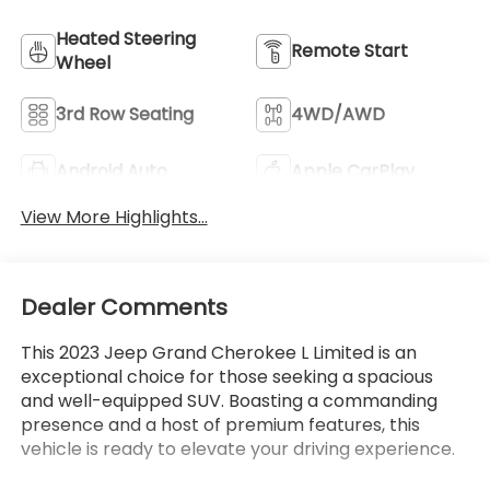
Heated Steering
Remote Start
Wheel
3rd Row Seating
4WD/AWD
Android Auto
Apple CarPlay
View More Highlights...
Dealer Comments
This 2023 Jeep Grand Cherokee L Limited is an
exceptional choice for those seeking a spacious
and well-equipped SUV. Boasting a commanding
presence and a host of premium features, this
vehicle is ready to elevate your driving experience.