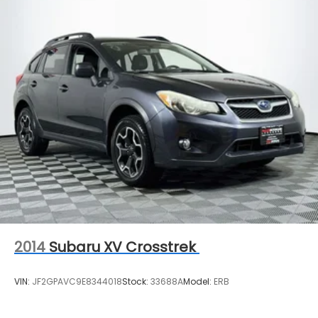
2014
Subaru XV Crosstrek
VIN:
JF2GPAVC9E8344018
Stock:
33688A
Model:
ERB