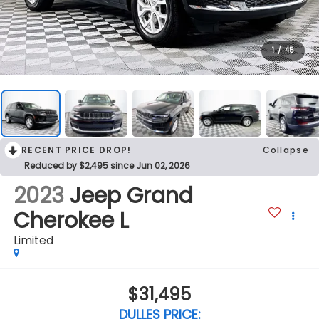
1
/
45
RECENT PRICE DROP!
Collapse
Reduced by $2,495 since Jun 02, 2026
2023
Jeep Grand
Cherokee L
Limited
$31,495
DULLES PRICE: