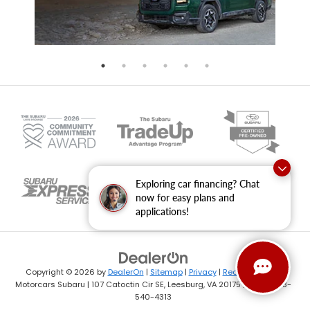
Exploring car financing? Chat
now for easy plans and
applications!
Copyright © 2026
by
DealerOn
|
Sitemap
|
Privacy
|
Recalls
| Dulles
Motorcars Subaru
|
107 Catoctin Cir SE,
Leesburg,
VA
20175
| Sales:
703-
540-4313