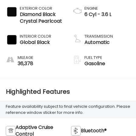
EXTERIOR COLOR
ENGINE
Diamond Black
6 Cyl - 3.6 L
Crystal Pearlcoat
INTERIOR COLOR
TRANSMISSION
Global Black
Automatic
MILEAGE
FUEL TYPE
36,378
Gasoline
Highlighted Features
Feature availability subject to final vehicle configuration. Please
reference window sticker for more info.
Adaptive Cruise
Bluetooth®
Control