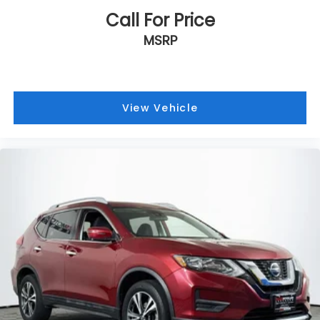
Call For Price
MSRP
View Vehicle