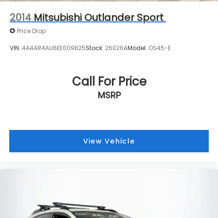
2014
Mitsubishi Outlander Sport
Price Drop
VIN:
4A4AR4AU6EE009825
Stock:
26026A
Model:
OS45-E
Call For Price
MSRP
View Vehicle