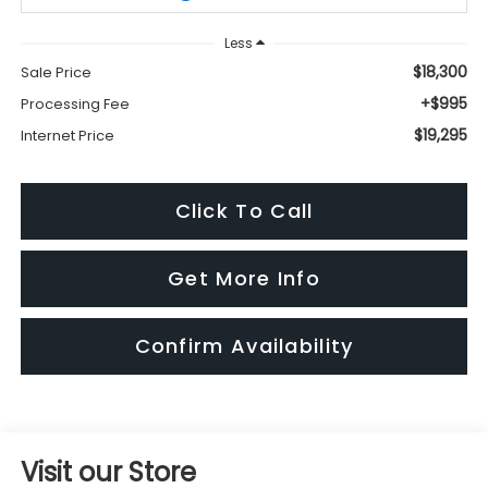
Less
$18,300
Sale Price
+$995
Processing Fee
$19,295
Internet Price
Click To Call
Get More Info
Confirm Availability
Visit our Store