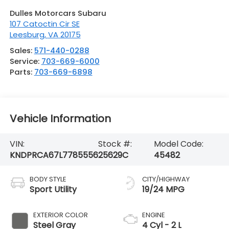
Dulles Motorcars Subaru
107 Catoctin Cir SE
Leesburg
,
VA
20175
Sales:
571-440-0288
Service:
703-669-6000
Parts:
703-669-6898
Vehicle Information
VIN:
Stock #:
Model Code:
KNDPRCA67L7785556
25629C
45482
BODY STYLE
CITY/HIGHWAY
Sport Utility
19/24 MPG
EXTERIOR COLOR
ENGINE
Steel Gray
4 Cyl - 2 L