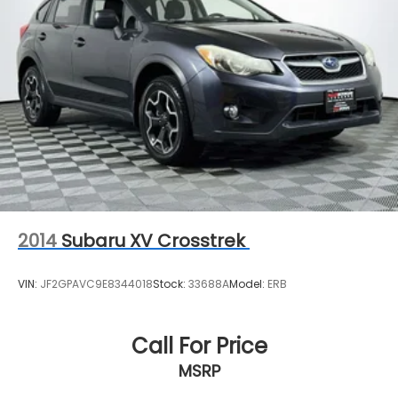
2014
Subaru XV Crosstrek
VIN:
JF2GPAVC9E8344018
Stock:
33688A
Model:
ERB
Call For Price
MSRP