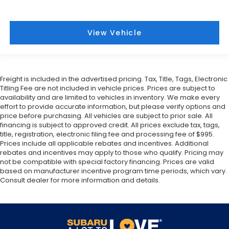
View Vehicle
Freight is included in the advertised pricing. Tax, Title, Tags, Electronic
Titling Fee are not included in vehicle prices. Prices are subject to
availability and are limited to vehicles in inventory. We make every
effort to provide accurate information, but please verify options and
price before purchasing. All vehicles are subject to prior sale. All
financing is subject to approved credit. All prices exclude tax, tags,
title, registration, electronic filing fee and processing fee of $995.
Prices include all applicable rebates and incentives. Additional
rebates and incentives may apply to those who qualify. Pricing may
not be compatible with special factory financing. Prices are valid
based on manufacturer incentive program time periods, which vary.
Consult dealer for more information and details.