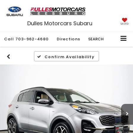
Dulles Motorcars Subaru
SAVED
Call
703-962-4680
Directions
SEARCH
Confirm Availability