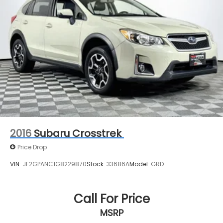
2016
Subaru Crosstrek
Price Drop
VIN:
JF2GPANC1G8229870
Stock:
33686A
Model:
GRD
Call For Price
MSRP