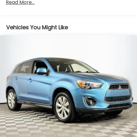
Front And Rear Anti-Roll Bars
Read More...
Sport Tuned Suspension
Electric Power-Assist Speed-Sensing Steering
Vehicles You Might Like
16.4 Gal. Fuel Tank
Quasi-Dual Stainless Steel Exhaust w/Chrome
Tailpipe Finisher
Permanent Locking Hubs
Strut Front Suspension w/Coil Springs
Multi-Link Rear Suspension w/Coil Springs
4-Wheel Disc Brakes w/4-Wheel ABS, Front
Vented Discs, Brake Assist, Hill Descent Control,
Hill Hold Control and Electric Parking Brake