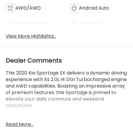
4WD/AWD
Android Auto
Apple CarPlay
Aux Input
View More Highlights...
Dealer Comments
This 2020 Kia Sportage SX delivers a dynamic driving
experience with its 2.0L I4 DGI Turbocharged engine
and AWD capabilities. Boasting an impressive array
of premium features, this Sportage is primed to
elevate your daily commute and weekend
adventures.
- Rear Bumper Applique
Read More...
- Carpet Floor Mats
- Cargo Cover