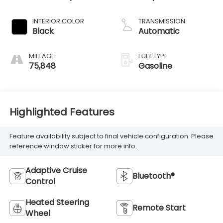
INTERIOR COLOR
TRANSMISSION
Black
Automatic
MILEAGE
FUEL TYPE
75,848
Gasoline
Highlighted Features
Feature availability subject to final vehicle configuration. Please
reference window sticker for more info.
Adaptive Cruise
Bluetooth®
Control
Heated Steering
Remote Start
Wheel