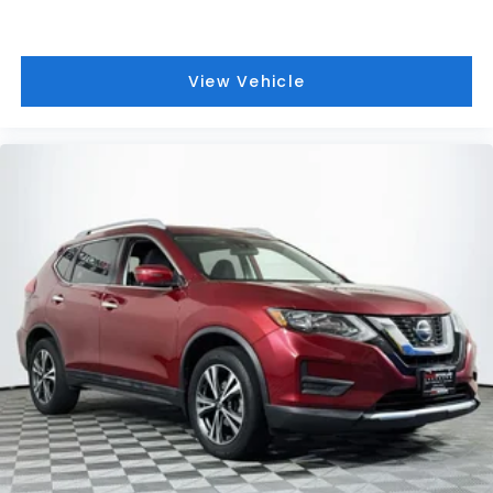
View Vehicle