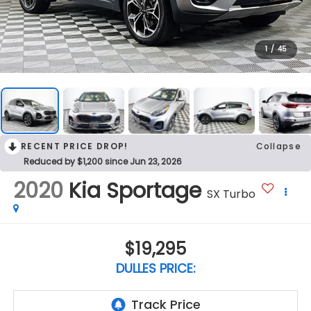
1
/
45
RECENT PRICE DROP!
Collapse
Reduced by $1,200 since Jun 23, 2026
2020
Kia Sportage
SX Turbo
$19,295
DULLES PRICE: