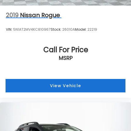
2019
Nissan Rogue
VIN:
5N1AT2MV4KC810967
Stock:
26010A
Model:
22219
Call For Price
MSRP
View Vehicle