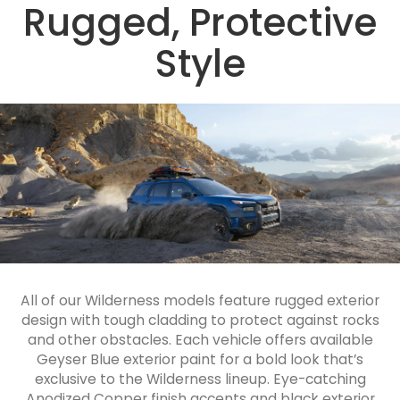
Rugged, Protective
Style
All of our Wilderness models feature rugged exterior
design with tough cladding to protect against rocks
and other obstacles. Each vehicle offers available
Geyser Blue exterior paint for a bold look that’s
exclusive to the Wilderness lineup. Eye-catching
Anodized Copper finish accents and black exterior