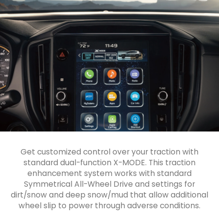
Get customized control over your traction with
standard dual-function X-MODE. This traction
enhancement system works with standard
Symmetrical All-Wheel Drive and settings for
dirt/snow and deep snow/mud that allow additional
wheel slip to power through adverse conditions.