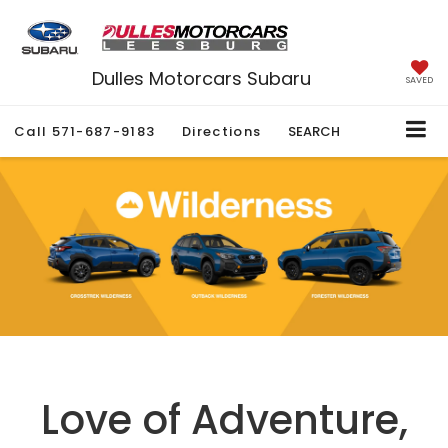
Dulles Motorcars Subaru
SAVED
Call
571-687-9183
Directions
SEARCH
Love of Adventure,