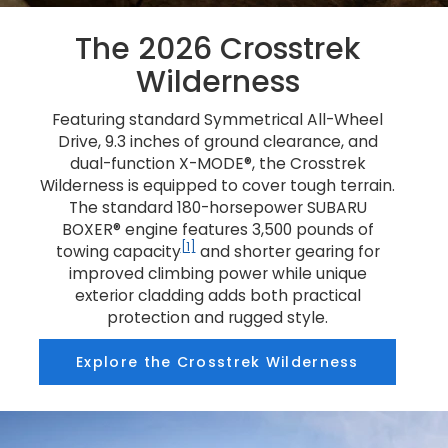
The 2026 Crosstrek
Wilderness
Featuring standard Symmetrical All-Wheel
Drive, 9.3 inches of ground clearance, and
dual-function X-MODE®, the Crosstrek
Wilderness is equipped to cover tough terrain.
The standard 180-horsepower SUBARU
BOXER® engine features 3,500 pounds of
[1]
towing capacity
and shorter gearing for
improved climbing power while unique
exterior cladding adds both practical
protection and rugged style.
Explore the Crosstrek Wilderness