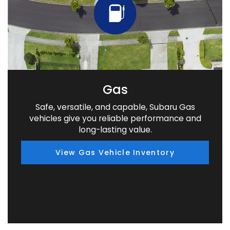
Gas
Safe, versatile, and capable, Subaru Gas
vehicles give you reliable performance and
long-lasting value.
View Gas Vehicle Inventory