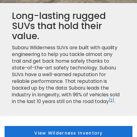
Long-lasting rugged
SUVs that hold their
value.
Subaru Wilderness SUVs are built with quality
engineering to help you tackle almost any
trail and get back home safely thanks to
state-of-the-art safety technology. Subaru
SUVs have a well-earned reputation for
reliable performance. That reputation is
backed up by the data: Subaru leads the
industry in longevity, with 96% of vehicles sold
[2]
in the last 10 years still on the road today
.
View Wilderness Inventory