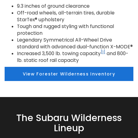
9.3 inches of ground clearance
Off-road wheels, all-terrain tires, durable
StarTex® upholstery
Tough and rugged styling with functional
protection
Legendary Symmetrical All-Wheel Drive
standard with advanced dual-function X-MODE®
[1]
Increased 3,500 lb. towing capacity
and 800-
lb. static roof rail capacity
View Forester Wilderness Inventory
The Subaru Wilderness
Lineup