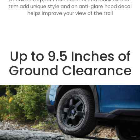
trim add unique style and an anti-glare hood decal
helps improve your view of the trail
Up to 9.5 Inches of
Ground Clearance