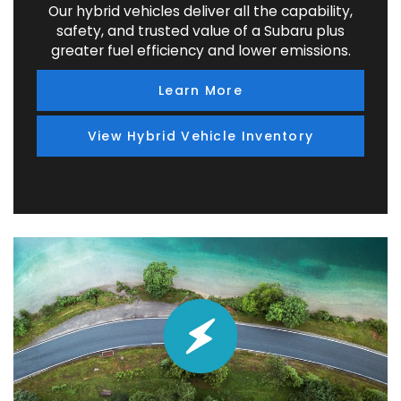
Our hybrid vehicles deliver all the capability,
safety, and trusted value of a Subaru plus
greater fuel efficiency and lower emissions.
Learn More
View Hybrid Vehicle Inventory