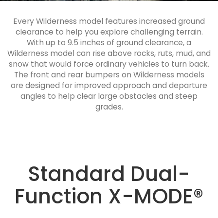
Every Wilderness model features increased ground
clearance to help you explore challenging terrain.
With up to 9.5 inches of ground clearance, a
Wilderness model can rise above rocks, ruts, mud, and
snow that would force ordinary vehicles to turn back.
The front and rear bumpers on Wilderness models
are designed for improved approach and departure
angles to help clear large obstacles and steep
grades.
Standard Dual-
Function X-MODE®