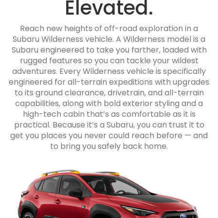
Elevated.
Reach new heights of off-road exploration in a
Subaru Wilderness vehicle. A Wilderness model is a
Subaru engineered to take you farther, loaded with
rugged features so you can tackle your wildest
adventures. Every Wilderness vehicle is specifically
engineered for all-terrain expeditions with upgrades
to its ground clearance, drivetrain, and all-terrain
capabilities, along with bold exterior styling and a
high-tech cabin that’s as comfortable as it is
practical. Because it’s a Subaru, you can trust it to
get you places you never could reach before — and
to bring you safely back home.