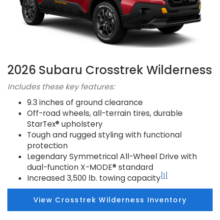
2026 Subaru Crosstrek Wilderness
Includes these key features:
9.3 inches of ground clearance
Off-road wheels, all-terrain tires, durable
StarTex® upholstery
Tough and rugged styling with functional
protection
Legendary Symmetrical All-Wheel Drive with
dual-function X-MODE® standard
[1]
Increased 3,500 lb. towing capacity
View Crosstrek Wilderness Inventory