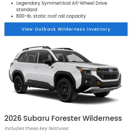
Legendary Symmetrical All-Wheel Drive
standard
800-lb. static roof rail capacity
View Outback Wilderness Inventory
2026 Subaru Forester Wilderness
Includes these key features: