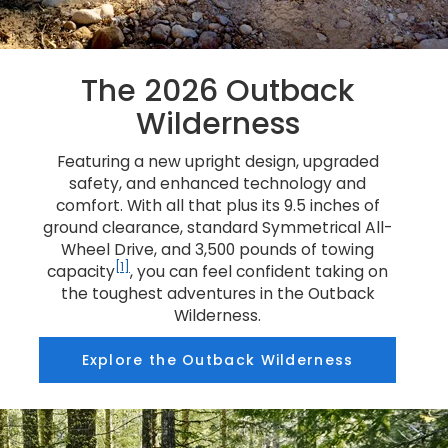
The 2026 Outback
Wilderness
Featuring a new upright design, upgraded
safety, and enhanced technology and
comfort. With all that plus its 9.5 inches of
ground clearance, standard Symmetrical All-
Wheel Drive, and 3,500 pounds of towing
[1]
capacity
, you can feel confident taking on
the toughest adventures in the Outback
Wilderness.
Explore the Outback Wilderness