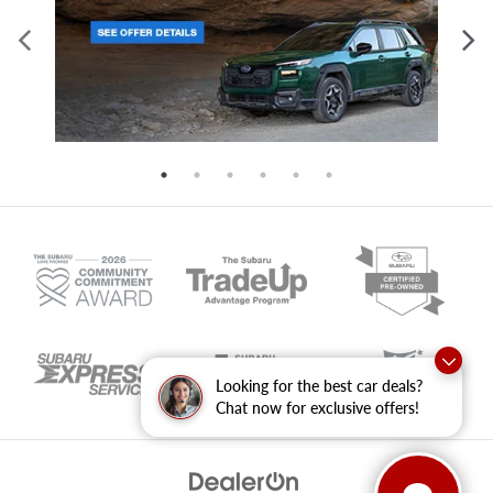
Looking for the best car deals?
Chat now for exclusive offers!