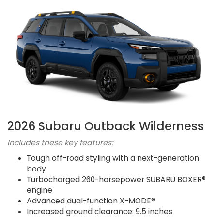
2026 Subaru Outback Wilderness
Includes these key features:
Tough off-road styling with a next-generation
body
Turbocharged 260-horsepower SUBARU BOXER®
engine
Advanced dual-function X-MODE®
Increased ground clearance: 9.5 inches