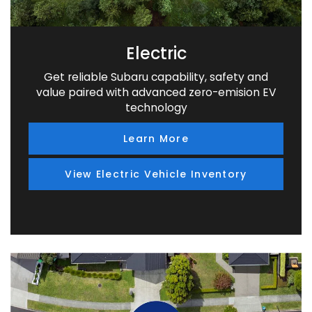
Electric
Get reliable Subaru capability, safety and
value paired with advanced zero-emision EV
technology
Learn More
View Electric Vehicle Inventory