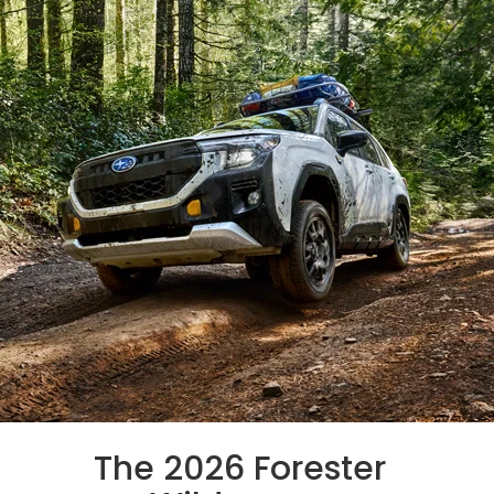
The 2026 Forester