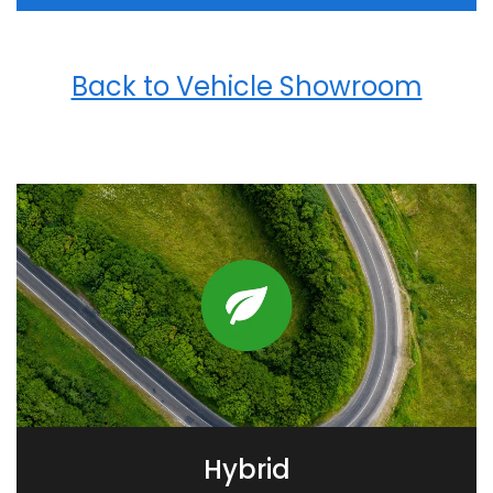
Back to Vehicle Showroom
Hybrid