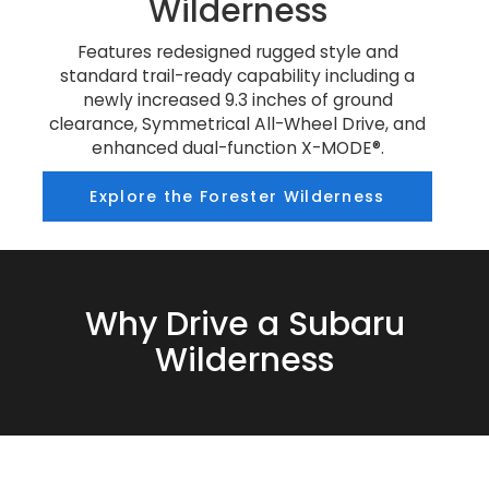
Wilderness
Features redesigned rugged style and
standard trail-ready capability including a
newly increased 9.3 inches of ground
clearance, Symmetrical All-Wheel Drive, and
enhanced dual-function X-MODE®.
Explore the Forester Wilderness
Why Drive a Subaru
Wilderness