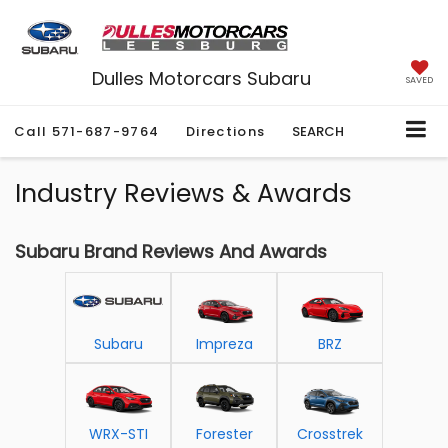
Dulles Motorcars Subaru
SAVED
Call
571-687-9764
Directions
SEARCH
Industry Reviews & Awards
Subaru Brand Reviews And Awards
Subaru
Impreza
BRZ
WRX-STI
Forester
Crosstrek