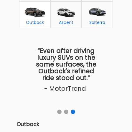
Outback
Ascent
Solterra
“Even after driving
luxury SUVs on the
same surfaces, the
Outback's refined
ride stood out.”
- MotorTrend
Outback