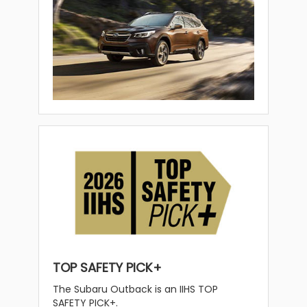
TOP SAFETY PICK+
The Subaru Outback is an IIHS TOP
SAFETY PICK+.