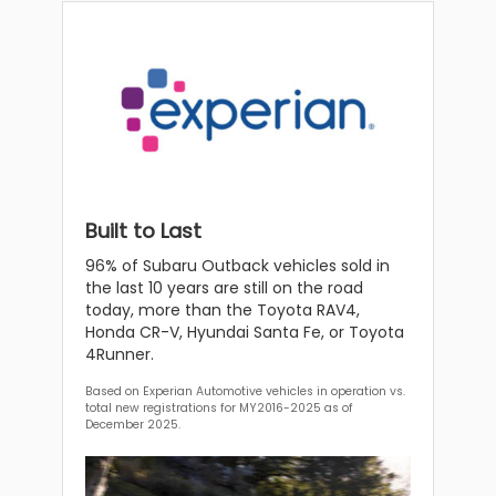
Built to Last
96% of Subaru Outback vehicles sold in
the last 10 years are still on the road
today, more than the Toyota RAV4,
Honda CR-V, Hyundai Santa Fe, or Toyota
4Runner.
Based on Experian Automotive vehicles in operation vs.
total new registrations for MY2016-2025 as of
December 2025.