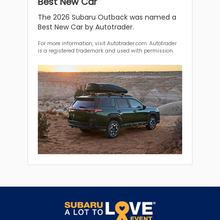
Best New Car
The 2026 Subaru Outback was named a
Best New Car by Autotrader.
For more information, visit Autotrader.com. Autotrader
is a registered trademark and used with permission.