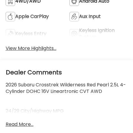
4WD/AWD
Android Auto
Apple CarPlay
Aux Input
Keyless Ignition
Keyless Entry
System
View More Highlights...
Dealer Comments
2026 Subaru Crosstrek Wilderness Red Pearl 2.5L 4-
Cylinder DOHC 16V Lineartronic CVT AWD
24/29 City/Highway MPG
Read More...