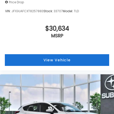
Price Drop
VIN:
JF1GUAFCXT8257883
Stock:
33707
Model:
TLD
$30,634
MSRP
View Vehicle