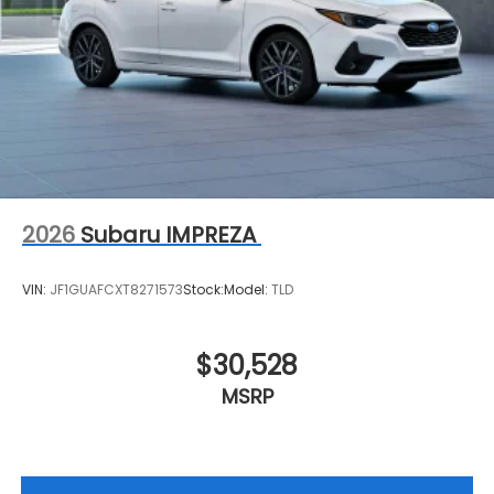
2026
Subaru IMPREZA
VIN:
JF1GUAFCXT8271573
Stock:
Model:
TLD
$30,528
MSRP