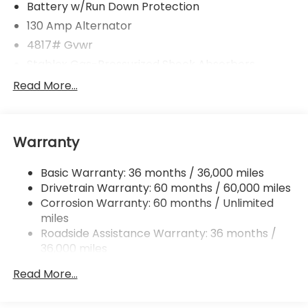
Battery w/Run Down Protection
130 Amp Alternator
4817# Gvwr
Stablex Gas-Pressurized Shock Absorbers
Front And Rear Anti-Roll Bars
Read More...
Electric Power-Assist Speed-Sensing Steering
16.6 Gal. Fuel Tank
Warranty
Single Stainless Steel Exhaust
Permanent Locking Hubs
Basic Warranty: 36 months / 36,000 miles
Strut Front Suspension w/Coil Springs
Drivetrain Warranty: 60 months / 60,000 miles
Double Wishbone Rear Suspension w/Coil Springs
Corrosion Warranty: 60 months / Unlimited
miles
4-Wheel Disc Brakes w/4-Wheel ABS, Front And
Rear Vented Discs, Brake Assist, Hill Descent
Roadside Assistance Warranty: 36 months /
Control, Hill Hold Control and Electric Parking
36,000 miles
Brake
Read More...
Brake Actuated Limited Slip Differential