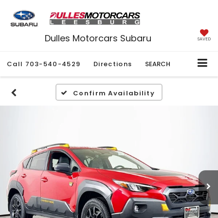
Dulles Motorcars Subaru
SAVED
Call
703-540-4529
Directions
SEARCH
Confirm Availability