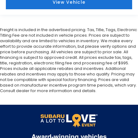
View Vehicle
Freight is included in the advertised pricing. Tax, Title, Tags, Electronic
Titling Fee are not included in vehicle prices. Prices are subject to
availability and are limited to vehicles in inventory. We make every
effort to provide accurate information, but please verify options and
price before purchasing. All vehicles are subject to prior sale. All
financing is subject to approved credit. All prices exclude tax, tags,
title, registration, electronic filing fee and processing fee of $995.
Prices include all applicable rebates and incentives. Additional
rebates and incentives may apply to those who qualify. Pricing may
not be compatible with special factory financing. Prices are valid
based on manufacturer incentive program time periods, which vary.
Consult dealer for more information and details.