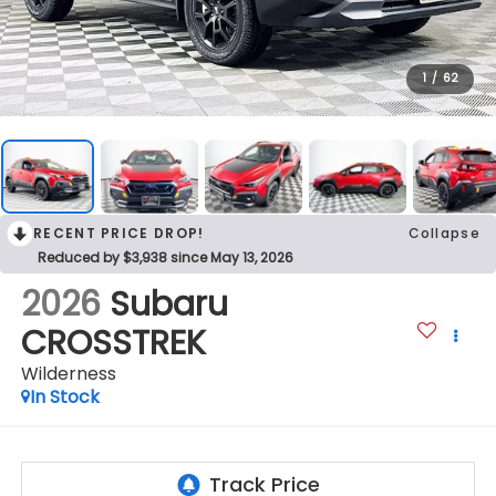
1
/
62
RECENT PRICE DROP!
Collapse
Reduced by $3,938 since May 13, 2026
2026
Subaru
CROSSTREK
Wilderness
In Stock