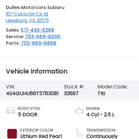
Dulles Motorcars Subaru
107 Catoctin Cir SE
Leesburg
,
VA
20175
Sales:
571-440-0288
Service:
703-669-6000
Parts:
703-669-6898
Vehicle Information
VIN:
Stock #:
Model Code:
4S4GUHU66T3783081
33697
TRI
BODY STYLE
ENGINE
5 DOOR
4 Cyl - 2.5 L
EXTERIOR COLOR
TRANSMISSION
Lithium Red Pearl
Continuously