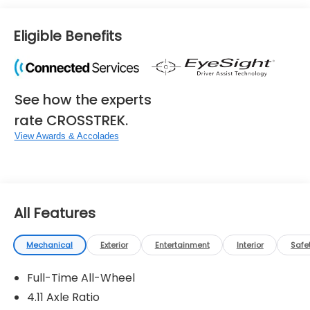
Eligible Benefits
See how the experts
rate CROSSTREK.
View Awards & Accolades
All Features
Mechanical
Exterior
Entertainment
Interior
Safe
Full-Time All-Wheel
4.11 Axle Ratio