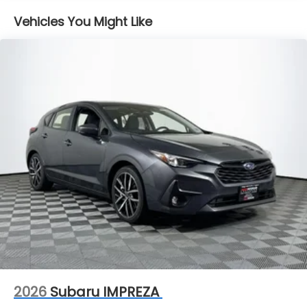
Vehicles You Might Like
2026
Subaru IMPREZA