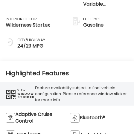
Variable
Transmission
INTERIOR COLOR
FUEL TYPE
Wilderness Startex
Gasoline
CITY/HIGHWAY
24/29 MPG
Highlighted Features
Feature availability subject to final vehicle
VIEW
configuration. Please reference window sticker
WINDOW
STICKER
for more info.
Adaptive Cruise
Bluetooth®
Control