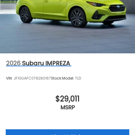
2026
Subaru IMPREZA
VIN:
JF1GUAFC0T8280167
Stock:
Model:
TLD
$29,011
MSRP