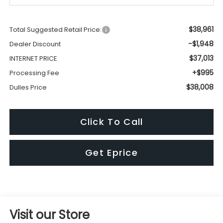
$38,961
Total Suggested Retail Price:
-$1,948
Dealer Discount
$37,013
INTERNET PRICE
+$995
Processing Fee
$38,008
Dulles Price
Click To Call
Get Eprice
Visit our Store