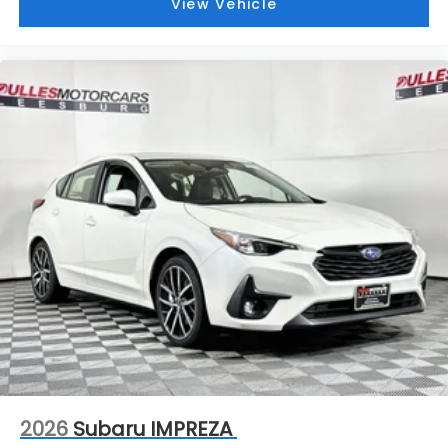
View Vehicle
2026
Subaru IMPREZA