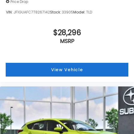
Price Drop
VIN:
JF1GUAFC7T8267142
Stock:
33905
Model:
TLD
$28,296
MSRP
View Vehicle