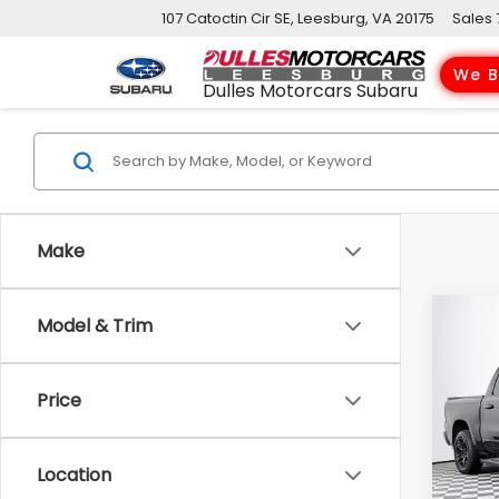
107 Catoctin Cir SE, Leesburg, VA 20175
Sales
We B
Dulles Motorcars Subaru
Make
Co
Model & Trim
2023
Horn
Price
VIN:
1
Model
Location
101,3