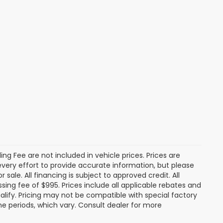
tling Fee are not included in vehicle prices. Prices are
 every effort to provide accurate information, but please
 sale. All financing is subject to approved credit. All
cessing fee of $995. Prices include all applicable rebates and
alify. Pricing may not be compatible with special factory
e periods, which vary. Consult dealer for more