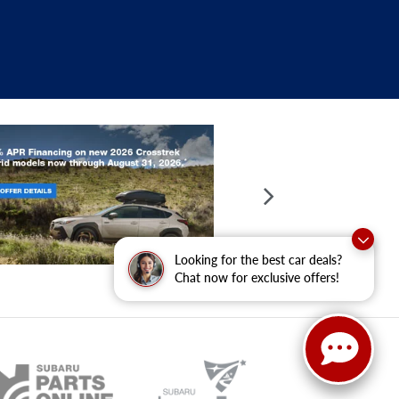
Looking for the best car deals?
Chat now for exclusive offers!