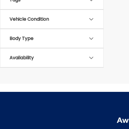
Vehicle Condition
Body Type
Availability