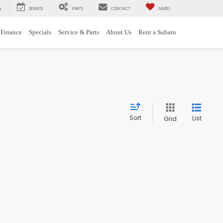
SERVICE
PARTS
CONTACT
SAVED
H
Finance
Specials
Service & Parts
About Us
Rent a Subaru
Sort
List
Grid