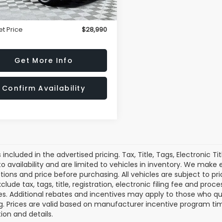
rice
$27,995
ssing Fee
+$995
et Price
$28,990
Get More Info
Confirm Availability
s included in the advertised pricing. Tax, Title, Tags, Electronic Ti
to availability and are limited to vehicles in inventory. We make
tions and price before purchasing. All vehicles are subject to prior
clude tax, tags, title, registration, electronic filing fee and pro
es. Additional rebates and incentives may apply to those who qu
g. Prices are valid based on manufacturer incentive program tim
ion and details.