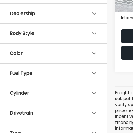
Sale P
Proce
Dealership
Intern
Body Style
Color
Fuel Type
Freight i
Cylinder
subject 
verify op
prices ex
Drivetrain
incentiv
financin
informat
Tags