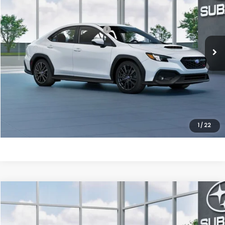
VIN:
JF1VBAH68T9811534
Model:
TUC
Ext.
Int.
In Transit
Total Suggested Retail Price:
$35,939
Processing Fee
+$995
Dulles Price
$36,934
Click To Call
Get Eprice
1
/
22
Compare Vehicle
2026
Subaru WRX
Premium
VIN:
JF1VBAH62T9811609
Model:
TUC