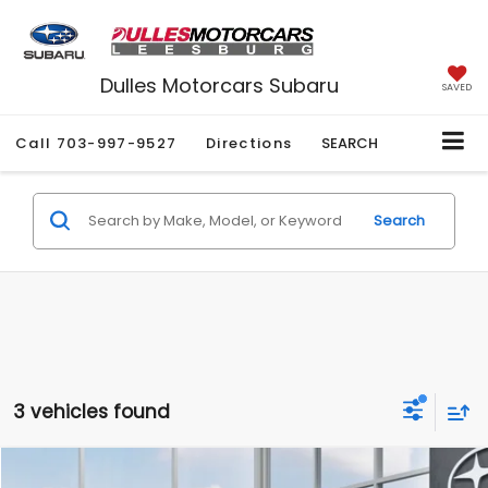
Dulles Motorcars Subaru
SAVED
Call
703-997-9527
Directions
SEARCH
Search
3 vehicles found
Compare Vehicle
2026
Subaru WRX
Premium