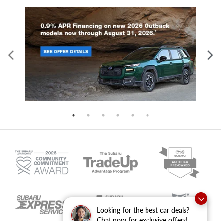
Looking for the best car deals?
Chat now for exclusive offers!