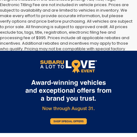
Electronic Titling Fee are not included in vehicle prices. Prices are
subject to availability and are limited to vehicles in inventory. We
make every effort to provide accurate information, but please
verify options and price before purchasing. All vehicles are subject
to prior sale. All financing is subject to approved credit. All prices
exclude tax, tags, title, registration, electronic filing fee and
processing fee of $995. Prices include all applicable rebates and
incentives. Additional rebates and incentives may apply to those
who qualify. Pricing may not be compatible with special factory
financing. Prices are valid based on manufacturer incentive
program time periods, which vary. Consult dealer for more
information and details.