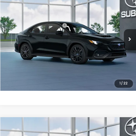
VIN:
JF1VBAH68T9810948
Model:
TUC
Ext.
Int.
In Transit
Total Suggested Retail Price:
$35,908
Processing Fee
+$995
Dulles Price
$36,903
Click To Call
Get Eprice
1
/
22
Compare Vehicle
2026
Subaru WRX
Premium