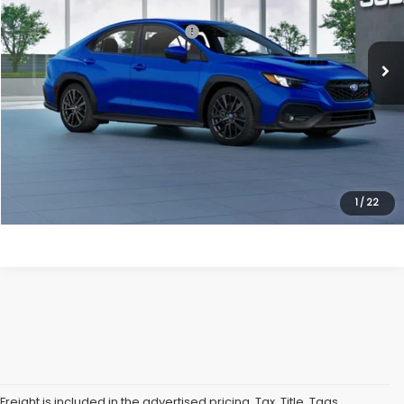
Ext.
Int.
In Transit
Total Suggested Retail Price:
$38,230
Processing Fee
+$995
Dulles Price
$39,225
Click To Call
Get Eprice
1
/
22
Freight is included in the advertised pricing. Tax, Title, Tags,